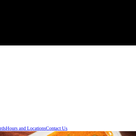
rds
Hours and Locations
Contact Us