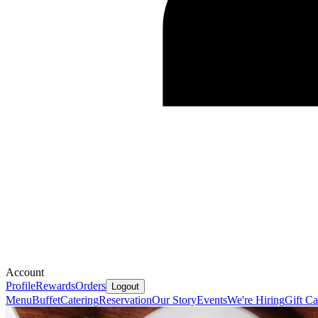
Account
Profile
Rewards
Orders
Logout
Menu
Buffet
Catering
Reservation
Our Story
Events
We're Hiring
Gift Ca