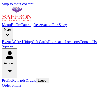
Skip to main content
Menu
Buffet
Catering
Reservation
Our Story
More
Events
We're Hiring
Gift Cards
Hours and Locations
Contact Us
Sign in
Account
Profile
Rewards
Orders
Logout
Order online