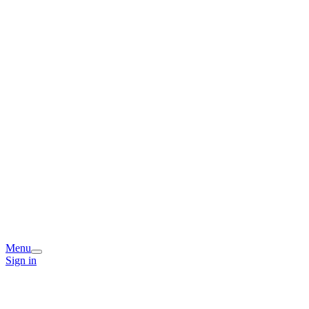
Menu
Sign in