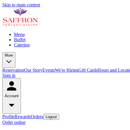
Skip to main content
Menu
Buffet
Catering
More
Reservation
Our Story
Events
We're Hiring
Gift Cards
Hours and Locati
Sign in
Account
Profile
Rewards
Orders
Logout
Order online