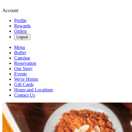
Account
Profile
Rewards
Orders
Logout
Menu
Buffet
Catering
Reservation
Our Story
Events
We're Hiring
Gift Cards
Hours and Locations
Contact Us