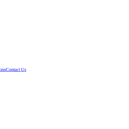
ons
Contact Us